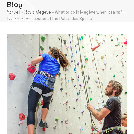
Skip
Blog
to
Accueil
»
News Megève
»
What to do in Megève when it rains?
content
Ope
Clos
Try a climbing course at the Palais des Sports!
mobi
mobi
men
men