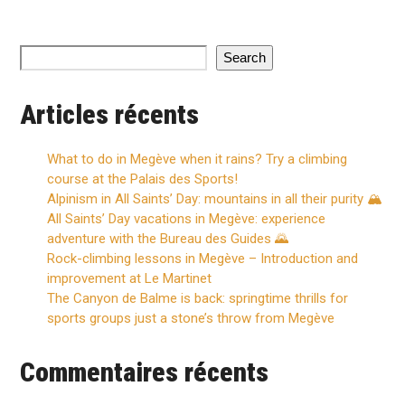
Search
Articles récents
What to do in Megève when it rains? Try a climbing
course at the Palais des Sports!
Alpinism in All Saints’ Day: mountains in all their purity 🏔️
All Saints’ Day vacations in Megève: experience
adventure with the Bureau des Guides 🌄
Rock-climbing lessons in Megève – Introduction and
improvement at Le Martinet
The Canyon de Balme is back: springtime thrills for
sports groups just a stone’s throw from Megève
Commentaires récents