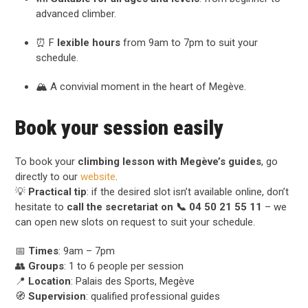
advanced climber.
⏰ F
lexible hours
from 9am to 7pm to suit your
schedule.
🏔️ A convivial moment in the heart of Megève.
Book your session easily
To book your
climbing lesson with Megève’s guides
, go
directly to our
website
.
💡
Practical tip
: if the desired slot isn’t available online, don’t
hesitate to
call the secretariat on 📞 04 50 21 55 11
– we
can open new slots on request to suit your schedule.
📅
Times
: 9am – 7pm
👥
Groups
: 1 to 6 people per session
📍
Location
: Palais des Sports, Megève
🧭
Supervision
: qualified professional guides