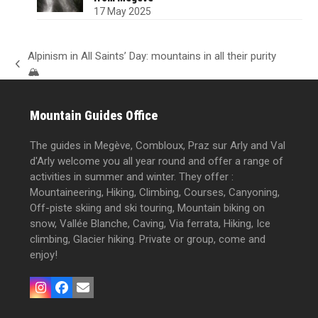
17 May 2025
Alpinism in All Saints’ Day: mountains in all their purity
previous
🏔️
post:
Mountain Guides Office
The guides in Megève, Combloux, Praz sur Arly and Val
d'Arly welcome you all year round and offer a range of
activities in summer and winter. They offer :
Mountaineering, Hiking, Climbing, Courses, Canyoning,
Off-piste skiing and ski touring, Mountain biking on
snow, Vallée Blanche, Caving, Via ferrata, Hiking, Ice
climbing, Glacier hiking. Private or group, come and
enjoy!
Instagram
Facebook
Email