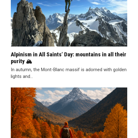
Alpinism in All Saints’ Day: mountains in all their
purity 🏔️
In autumn, the Mont-Blanc massif is adorned with golden
lights and…