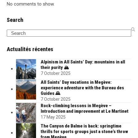
No comments to show.
Search
Search
Actualités récentes
Alpinism in All Saints’ Day: mountains in all
their purity 🏔️
7 October 2025
All Saints’ Day vacations in Megève:
experience adventure with the Bureau des
Guides 🌄
7 October 2025
Rock-climbing lessons in Megève –
Introduction and improvement at Le Martinet
17 May 2025
The Canyon de Balme is back: springtime
thrills for sports groups just a stone’s throw
from Megève