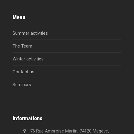
Menu
Summer activities
The Team
Winter activities
Contact us
Seminars
Informations
76 Rue Ambroise Martin, 74120 Megève,