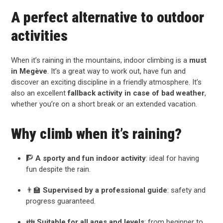
A perfect alternative to outdoor
activities
When it’s raining in the mountains, indoor climbing is a
must
in Megève
. It’s a great way to work out, have fun and
discover an exciting discipline in a friendly atmosphere. It’s
also an excellent
fallback activity in case of bad weather
,
whether you’re on a short break or an extended vacation.
Why climb when it’s raining?
🧗
A sporty and fun indoor activity
: ideal for having
fun despite the rain.
👨‍🏫
Supervised by a professional guide
: safety and
progress guaranteed.
👪
Suitable for all ages and levels
: from beginner to