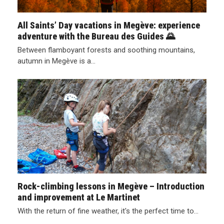
All Saints’ Day vacations in Megève: experience
adventure with the Bureau des Guides 🌄
Between flamboyant forests and soothing mountains,
autumn in Megève is a…
Rock-climbing lessons in Megève – Introduction
and improvement at Le Martinet
With the return of fine weather, it's the perfect time to…