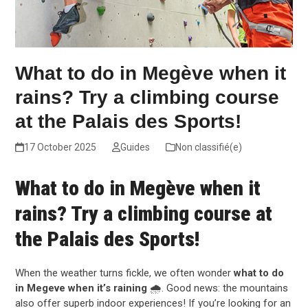
What to do in Megève when it
rains? Try a climbing course
at the Palais des Sports!
17 October 2025
Guides
Non classifié(e)
What to do in Megève when it
rains? Try a climbing course at
the Palais des Sports!
When the weather turns fickle, we often wonder
what to do
in Megeve when it’s raining
🌧️. Good news: the mountains
also offer superb indoor experiences! If you’re looking for an