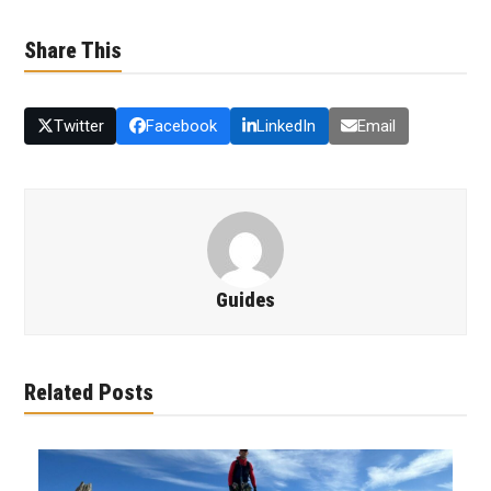
Share This
Twitter
Facebook
LinkedIn
Email
Guides
Related Posts