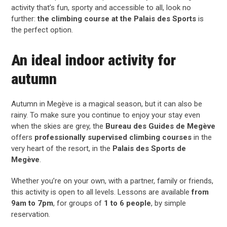
activity that’s fun, sporty and accessible to all, look no
further:
the climbing course at the Palais des Sports
is
the perfect option.
An ideal indoor activity for
autumn
Autumn in
Megève
is a magical season, but it can also be
rainy. To make sure you continue to enjoy your stay even
when the skies are grey, the
Bureau des Guides de Megève
offers
professionally supervised climbing courses
in the
very heart of the resort, in the
Palais des Sports de
Megève
.
Whether you’re on your own, with a partner, family or friends,
this activity is open to all levels. Lessons are available
from
9am to 7pm
, for groups of
1 to 6 people
, by simple
reservation.