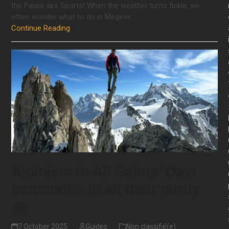
the Palais des Sports! When the weather turns fickle, we
often wonder what to do in Megeve…
Continue Reading
Alpinism in All Saints’ Day:
mountains in all their purity
🏔️
7 October 2025
Guides
Non classifié(e)