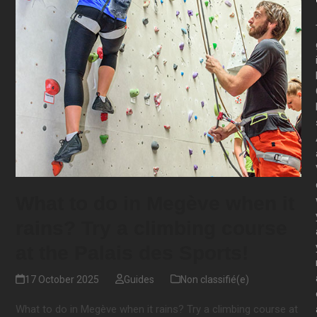
What to do in Megève when it
rains? Try a climbing course
at the Palais des Sports!
17 October 2025
Guides
Non classifié(e)
What to do in Megève when it rains? Try a climbing course at