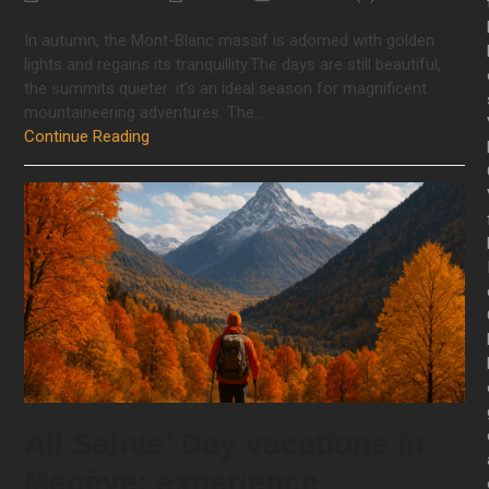
In autumn, the Mont-Blanc massif is adorned with golden
lights and regains its tranquillity.The days are still beautiful,
the summits quieter: it's an ideal season for magnificent
mountaineering adventures. The…
Continue Reading
All Saints’ Day vacations in
Megève: experience