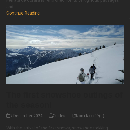
Ferrata de Curalla is renowned for its vertiginous passages
and…
Continue Reading
The first snowshoe outings of
the season!
7 December 2024
Guides
Non classifié(e)
With the arrival of the first snows, snowshoe trekking