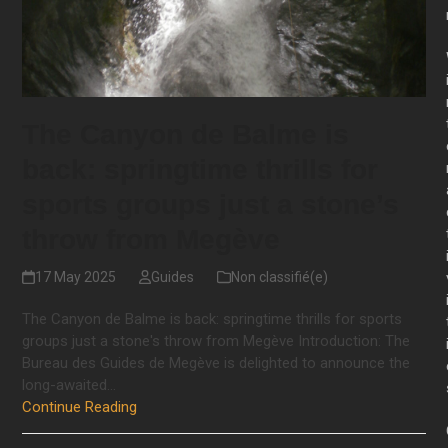
The Canyon de Balme is
back: springtime thrills for
sports groups just a stone’s
throw from Megève
17 May 2025
Guides
Non classifié(e)
The Canyon de Balme is back: springtime thrills for sports
groups just a stone's throw from Megève Introduction: The
Bureau des Guides de Megève is delighted to announce the
long-awaited…
Continue Reading