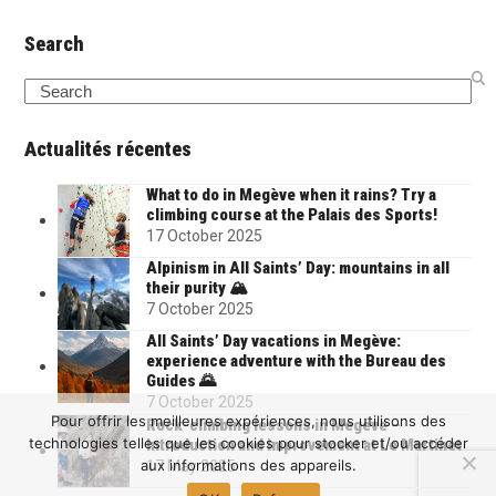
Search
Search
Actualités récentes
What to do in Megève when it rains? Try a
climbing course at the Palais des Sports!
17 October 2025
Alpinism in All Saints’ Day: mountains in all
their purity 🏔️
7 October 2025
All Saints’ Day vacations in Megève:
experience adventure with the Bureau des
Guides 🌄
7 October 2025
Pour offrir les meilleures expériences, nous utilisons des
Rock-climbing lessons in Megève –
technologies telles que les cookies pour stocker et/ou accéder
Introduction and improvement at Le Martinet
aux informations des appareils.
17 May 2025