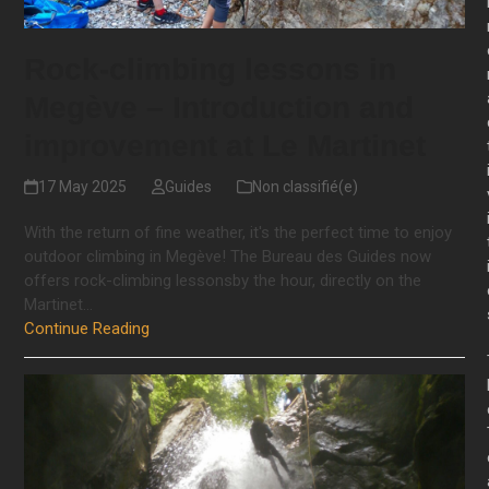
Rock-climbing lessons in
Megève – Introduction and
improvement at Le Martinet
17 May 2025
Guides
Non classifié(e)
With the return of fine weather, it's the perfect time to enjoy
outdoor climbing in Megève! The Bureau des Guides now
offers rock-climbing lessonsby the hour, directly on the
Martinet…
Continue Reading