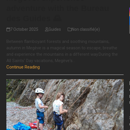
adventure with the Bureau
des Guides 🌄
7 October 2025
Guides
Non classifié(e)
Between flamboyant forests and soothing mountains,
autumn in Megève is a magical season to escape, breathe
and experience the mountains in a different way.During the
All Saints' Day vacations, Megève's…
Continue Reading