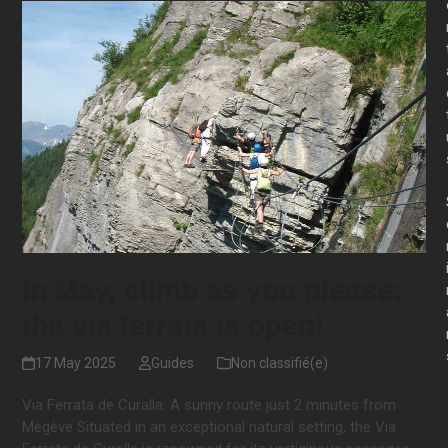
In May, climb as you please:
the via ferrata is open!
17 May 2025
Guides
Non classifié(e)
Via Ferrata de Curalla: A sunny route just 2 minutes from
Megève Situated in an exceptional natural setting, the Via