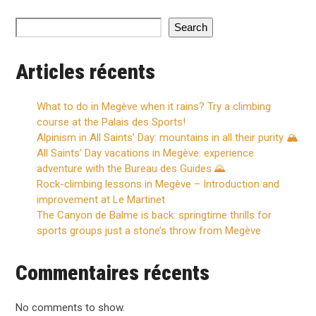
Search
Articles récents
What to do in Megève when it rains? Try a climbing
course at the Palais des Sports!
Alpinism in All Saints’ Day: mountains in all their purity 🏔️
All Saints’ Day vacations in Megève: experience
adventure with the Bureau des Guides 🌄
Rock-climbing lessons in Megève – Introduction and
improvement at Le Martinet
The Canyon de Balme is back: springtime thrills for
sports groups just a stone’s throw from Megève
Commentaires récents
No comments to show.