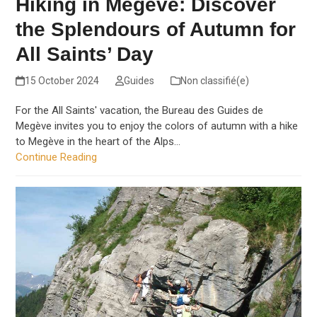
Hiking in Megève: Discover
the Splendours of Autumn for
All Saints’ Day
15 October 2024
Guides
Non classifié(e)
For the All Saints' vacation, the Bureau des Guides de
Megève invites you to enjoy the colors of autumn with a hike
to Megève in the heart of the Alps…
Continue Reading