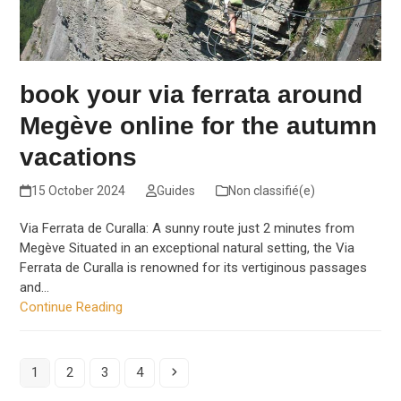
book your via ferrata around
Megève online for the autumn
vacations
15 October 2024
Guides
Non classifié(e)
Via Ferrata de Curalla: A sunny route just 2 minutes from
Megève Situated in an exceptional natural setting, the Via
Ferrata de Curalla is renowned for its vertiginous passages
and…
Continue Reading
Page
Page
Page
Page
Next
1
2
3
4