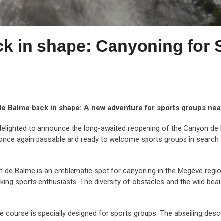
k in shape: Canyoning for 
e Balme back in shape: A new adventure for sports groups ne
elighted to announce the long-awaited reopening of the Canyon de 
s once again passable and ready to welcome sports groups in search 
de Balme is an emblematic spot for canyoning in the Megève region. W
king sports enthusiasts. The diversity of obstacles and the wild beau
course is specially designed for sports groups. The abseiling desc