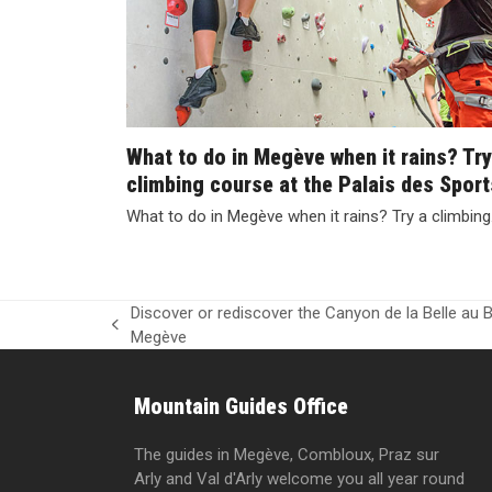
What to do in Megève when it rains? Try
climbing course at the Palais des Sport
What to do in Megève when it rains? Try a climbin
Discover or rediscover the Canyon de la Belle au B
previous
Megève
post:
Mountain Guides Office
The guides in Megève, Combloux, Praz sur
Arly and Val d'Arly welcome you all year round