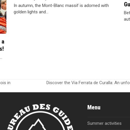
Gu
In autumn, the Mont-Blanc massif is adorned with
golden lights and…
Bet
aut
 a
s!
g…
ois in
Discover the Via Ferrata de Curalla: An unf
next
post:
Menu
Summer activities