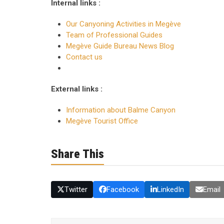
Internal links :
Our Canyoning Activities in Megève
Team of Professional Guides
Megève Guide Bureau News Blog
Contact us
External links :
Information about Balme Canyon
Megève Tourist Office
Share This
Twitter
Facebook
LinkedIn
Email