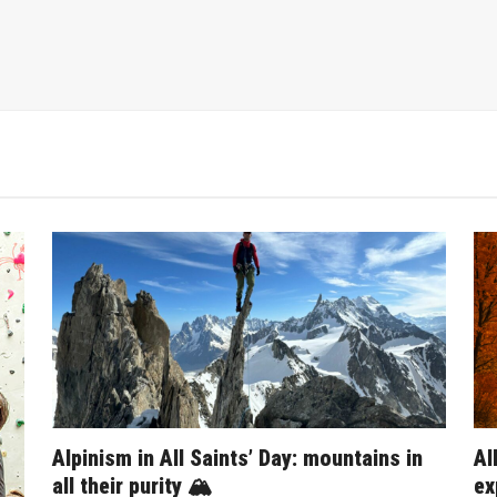
Alpinism in All Saints’ Day: mountains in
Al
all their purity 🏔️
ex