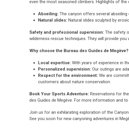
even the most seasoned climbers. Highlights of the 
Abseiling:
The canyon offers several abseiling 
Natural slides:
Natural slides sculpted by erosion
Safety and professional supervision:
The safety of
wilderness rescue techniques. They will provide you 
Why choose the Bureau des Guides de Megève?
Local expertise:
With years of experience in t
Personalized supervision:
Our outings are ada
Respect for the environment:
We are committed
customers about nature conservation.
Book Your Sports Adventure:
Reservations for the
des Guides de Megève. For more information and to 
Join us for an exhilarating exploration of the Cany
See you soon for new canyoning adventures in Meg