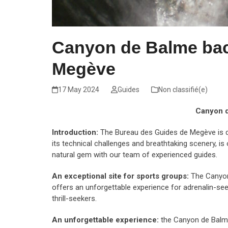
Canyon de Balme bac
Megève
17 May 2024
Guides
Non classifié(e)
Canyon d
Introduction:
The Bureau des Guides de Megève is d
its technical challenges and breathtaking scenery, i
natural gem with our team of experienced guides.
An exceptional site for sports groups:
The Canyon 
offers an unforgettable experience for adrenalin-see
thrill-seekers.
An unforgettable experience:
the Canyon de Balme 