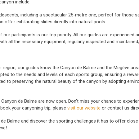
canyon include:
descents, including a spectacular 25-metre one, perfect for those se
 offer exhilarating slides directly into natural pools.
 our participants is our top priority. All our guides are experienced a
with all the necessary equipment, regularly inspected and maintained
he region, our guides know the Canyon de Balme and the Megève area 
pted to the needs and levels of each sports group, ensuring a reward
 to preserving the natural beauty of the canyon by adopting enviro
 Canyon de Balme are now open. Don’t miss your chance to experie
book your canyoning trip, please
visit our website
or contact us dire
on de Balme and discover the sporting challenges it has to offer clo
ève!