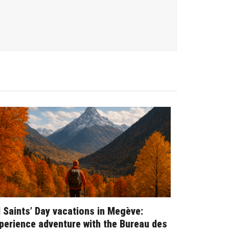
l Saints’ Day vacations in Megève:
perience adventure with the Bureau des