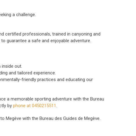
eking a challenge.
nd certified professionals, trained in canyoning and
, to guarantee a safe and enjoyable adventure.
inside out.
ing and tailored experience.
nmentally-friendly practices and educating our
nce a memorable sporting adventure with the Bureau
ctly by
phone at 0450215511
.
se to Megève with the Bureau des Guides de Megève.