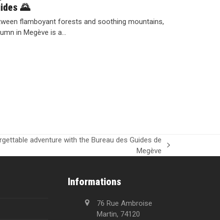
ides 🌄
ween flamboyant forests and soothing mountains,
umn in Megève is a…
orgettable adventure with the Bureau des Guides de
Megève
Informations
76 Rue Ambroise
Martin, 74120