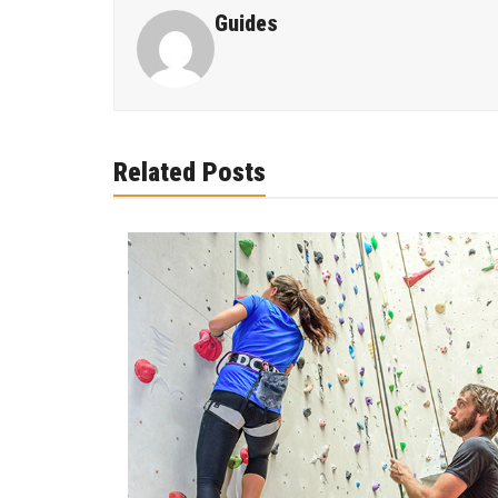
Guides
Related Posts