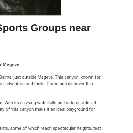
Sports Groups near
ar Megève
Balme, just outside Megève. This canyon, known for
of adventure and thrills. Come and discover this
ith its dizzying waterfalls and natural slides, it
ty of this canyon make it an ideal playground for
ents, some of which reach spectacular heights, test